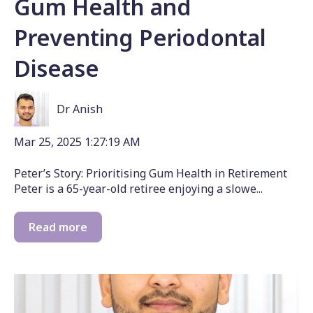
Gum Health and
Preventing Periodontal
Disease
Dr Anish
Mar 25, 2025 1:27:19 AM
Peter’s Story: Prioritising Gum Health in Retirement
Peter is a 65-year-old retiree enjoying a slowe...
Read more