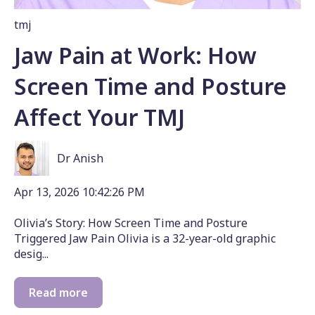
tmj
Jaw Pain at Work: How
Screen Time and Posture
Affect Your TMJ
Dr Anish
Apr 13, 2026 10:42:26 PM
Olivia’s Story: How Screen Time and Posture
Triggered Jaw Pain Olivia is a 32-year-old graphic
desig...
Read more