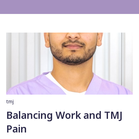
tmj
Balancing Work and TMJ
Pain