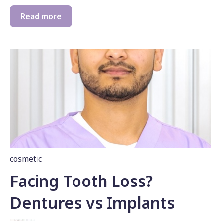
Read more
cosmetic
Facing Tooth Loss?
Dentures vs Implants