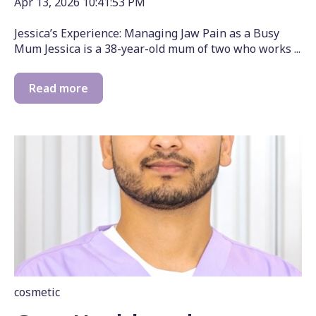
Apr 13, 2026 10:41:53 PM
Jessica’s Experience: Managing Jaw Pain as a Busy
Mum Jessica is a 38-year-old mum of two who works ...
Read more
cosmetic