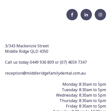
3/343 Mackenzie Street
Middle Ridge QLD 4350
Call us today 0449 936 809
or
(07) 4659 7347
reception@middleridgefamilydental.com.au
Monday: 8:30am to 5pm
Tuesday: 8:30am to 5pm
Wednesday: 8:30am to 5pm
Thursday: 8:30am to 5pm
Friday: 8:30am to 5pm