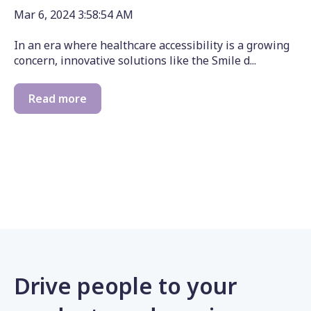
Mar 6, 2024 3:58:54 AM
In an era where healthcare accessibility is a growing
concern, innovative solutions like the Smile d...
Read more
Drive people to your