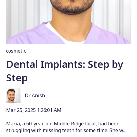
cosmetic
Dental Implants: Step by
Step
Dr Anish
Mar 25, 2025 1:26:01 AM
Maria, a 60-year-old Middle Ridge local, had been
struggling with missing teeth for some time. She w...