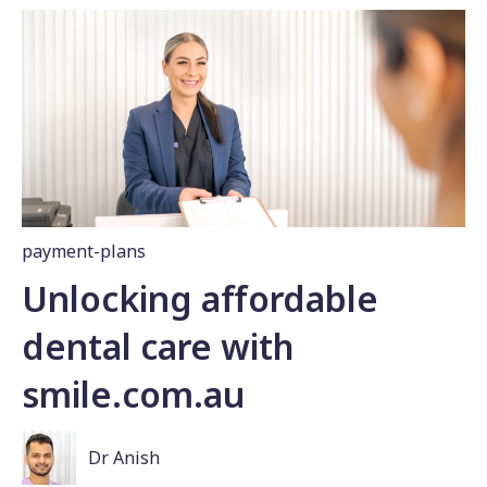
payment-plans
Unlocking affordable
dental care with
smile.com.au
Dr Anish