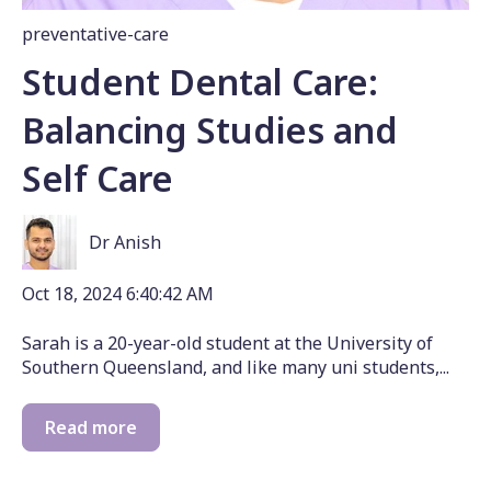
preventative-care
Student Dental Care:
Balancing Studies and
Self Care
Dr Anish
Oct 18, 2024 6:40:42 AM
Sarah is a 20-year-old student at the University of
Southern Queensland, and like many uni students,...
Read more