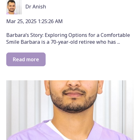
Dr Anish
Mar 25, 2025 1:25:26 AM
Barbara’s Story: Exploring Options for a Comfortable
Smile Barbara is a 70-year-old retiree who has ...
Read more