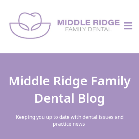
Open 
Middle Ridge Family
Dental Blog
Keeping you up to date with dental issues and
practice news