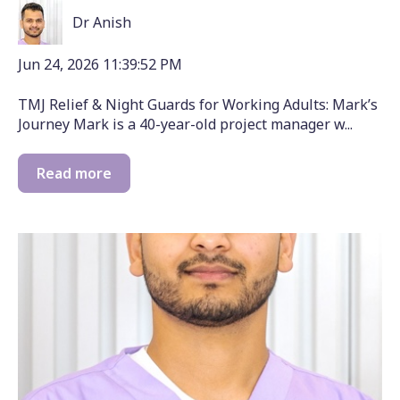
Dr Anish
Jun 24, 2026 11:39:52 PM
TMJ Relief & Night Guards for Working Adults: Mark’s
Journey Mark is a 40-year-old project manager w...
Read more