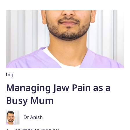
tmj
Managing Jaw Pain as a
Busy Mum
Dr Anish