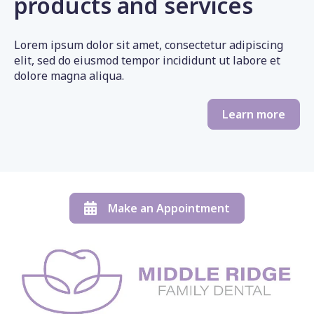
products and services
Lorem ipsum dolor sit amet, consectetur adipiscing
elit, sed do eiusmod tempor incididunt ut labore et
dolore magna aliqua.
Learn more
Make an Appointment