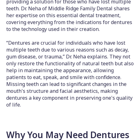
providing a solution for those who have lost multiple
teeth. Dr. Neha of Middle Ridge Family Dental shares
her expertise on this essential dental treatment,
covering everything from the indications for dentures
to the technology used in their creation.
“Dentures are crucial for individuals who have lost
multiple teeth due to various reasons such as decay,
gum disease, or trauma,” Dr. Neha explains. They not
only restore the functionality of natural teeth but also
help in maintaining the appearance, allowing
patients to eat, speak, and smile with confidence.
Missing teeth can lead to significant changes in the
mouth's structure and facial aesthetics, making
dentures a key component in preserving one's quality
of life.
Why You May Need Dentures