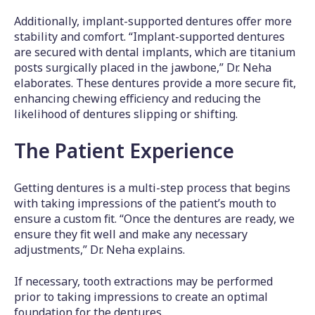
Additionally, implant-supported dentures offer more
stability and comfort. “Implant-supported dentures
are secured with dental implants, which are titanium
posts surgically placed in the jawbone,” Dr. Neha
elaborates. These dentures provide a more secure fit,
enhancing chewing efficiency and reducing the
likelihood of dentures slipping or shifting.
The Patient Experience
Getting dentures is a multi-step process that begins
with taking impressions of the patient’s mouth to
ensure a custom fit. “Once the dentures are ready, we
ensure they fit well and make any necessary
adjustments,” Dr. Neha explains.
If necessary, tooth extractions may be performed
prior to taking impressions to create an optimal
foundation for the dentures.