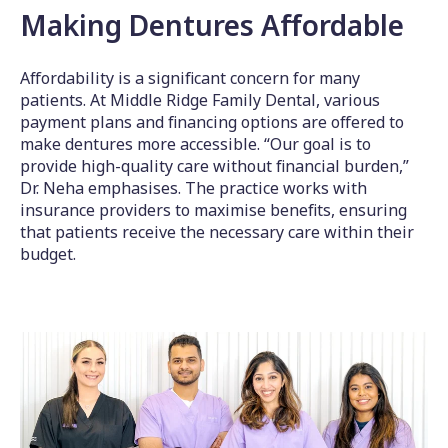
Making Dentures Affordable
Affordability is a significant concern for many
patients. At Middle Ridge Family Dental, various
payment plans and financing options are offered to
make dentures more accessible. “Our goal is to
provide high-quality care without financial burden,”
Dr. Neha emphasises. The practice works with
insurance providers to maximise benefits, ensuring
that patients receive the necessary care within their
budget.