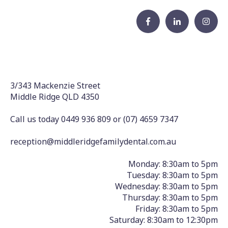
3/343 Mackenzie Street
Middle Ridge QLD 4350
Call us today 0449 936 809
or
(07) 4659 7347
reception@middleridgefamilydental.com.au
Monday: 8:30am to 5pm
Tuesday: 8:30am to 5pm
Wednesday: 8:30am to 5pm
Thursday: 8:30am to 5pm
Friday: 8:30am to 5pm
Saturday: 8:30am to 12:30pm