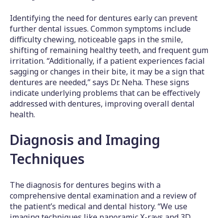
Identifying the need for dentures early can prevent
further dental issues. Common symptoms include
difficulty chewing, noticeable gaps in the smile,
shifting of remaining healthy teeth, and frequent gum
irritation. “Additionally, if a patient experiences facial
sagging or changes in their bite, it may be a sign that
dentures are needed,” says Dr. Neha. These signs
indicate underlying problems that can be effectively
addressed with dentures, improving overall dental
health.
Diagnosis and Imaging
Techniques
The diagnosis for dentures begins with a
comprehensive dental examination and a review of
the patient’s medical and dental history. “We use
imaging techniques like panoramic X-rays and 3D