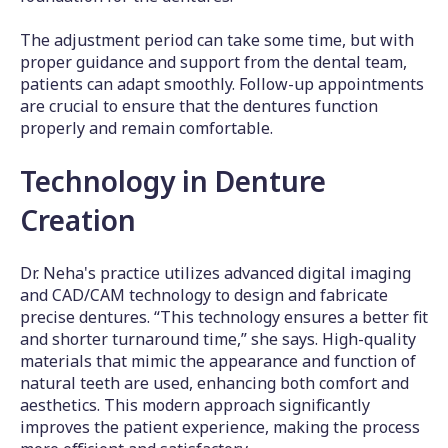
The adjustment period can take some time, but with
proper guidance and support from the dental team,
patients can adapt smoothly. Follow-up appointments
are crucial to ensure that the dentures function
properly and remain comfortable.
Technology in Denture
Creation
Dr. Neha's practice utilizes advanced digital imaging
and CAD/CAM technology to design and fabricate
precise dentures. “This technology ensures a better fit
and shorter turnaround time,” she says. High-quality
materials that mimic the appearance and function of
natural teeth are used, enhancing both comfort and
aesthetics. This modern approach significantly
improves the patient experience, making the process