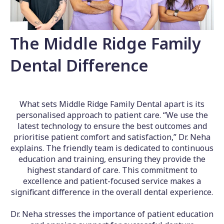
The Middle Ridge Family
Dental Difference
What sets Middle Ridge Family Dental apart is its
personalised approach to patient care. “We use the
latest technology to ensure the best outcomes and
prioritise patient comfort and satisfaction,” Dr. Neha
explains. The friendly team is dedicated to continuous
education and training, ensuring they provide the
highest standard of care. This commitment to
excellence and patient-focused service makes a
significant difference in the overall dental experience.
Dr. Neha stresses the importance of patient education