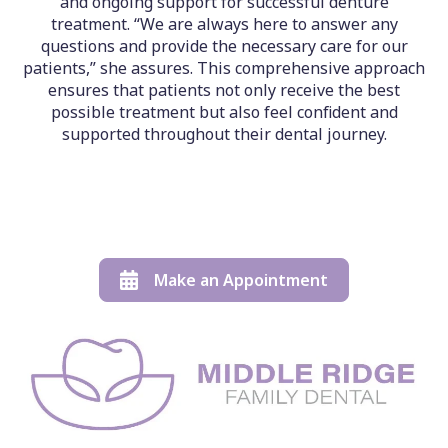
and ongoing support for successful denture
treatment. “We are always here to answer any
questions and provide the necessary care for our
patients,” she assures. This comprehensive approach
ensures that patients not only receive the best
possible treatment but also feel confident and
supported throughout their dental journey.
Make an Appointment