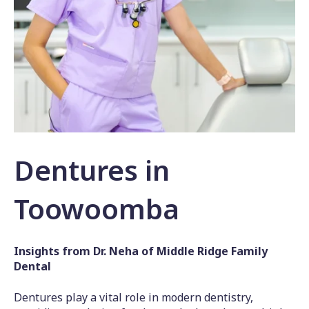
Dentures in
Toowoomba
Insights from Dr. Neha of Middle Ridge Family
Dental
Dentures play a vital role in modern dentistry,