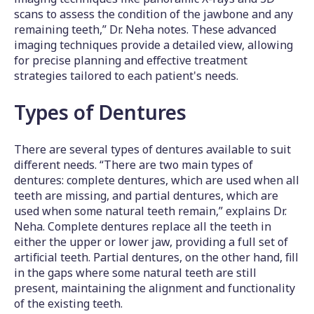
scans to assess the condition of the jawbone and any
remaining teeth,” Dr. Neha notes. These advanced
imaging techniques provide a detailed view, allowing
for precise planning and effective treatment
strategies tailored to each patient's needs.
Types of Dentures
There are several types of dentures available to suit
different needs. “There are two main types of
dentures: complete dentures, which are used when all
teeth are missing, and partial dentures, which are
used when some natural teeth remain,” explains Dr.
Neha. Complete dentures replace all the teeth in
either the upper or lower jaw, providing a full set of
artificial teeth. Partial dentures, on the other hand, fill
in the gaps where some natural teeth are still
present, maintaining the alignment and functionality
of the existing teeth.