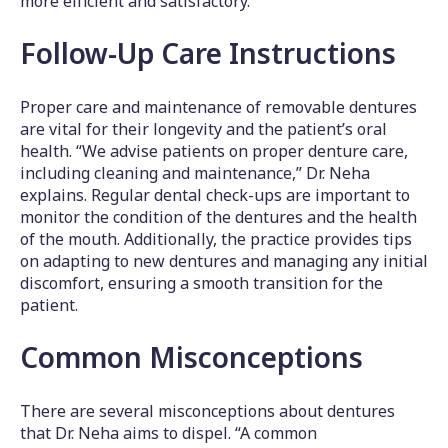
more efficient and satisfactory.
Follow-Up Care Instructions
Proper care and maintenance of removable dentures
are vital for their longevity and the patient’s oral
health. “We advise patients on proper denture care,
including cleaning and maintenance,” Dr. Neha
explains. Regular dental check-ups are important to
monitor the condition of the dentures and the health
of the mouth. Additionally, the practice provides tips
on adapting to new dentures and managing any initial
discomfort, ensuring a smooth transition for the
patient.
Common Misconceptions
There are several misconceptions about dentures
that Dr. Neha aims to dispel. “A common