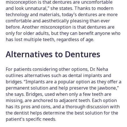
misconception is that dentures are uncomfortable
and look unnatural,” she states. Thanks to modern
technology and materials, today’s dentures are more
comfortable and aesthetically pleasing than ever
before. Another misconception is that dentures are
only for older adults, but they can benefit anyone who
has lost multiple teeth, regardless of age.
Alternatives to Dentures
For patients considering other options, Dr. Neha
outlines alternatives such as dental implants and
bridges. “Implants are a popular option as they offer a
permanent solution and help preserve the jawbone,”
she says. Bridges, used when only a few teeth are
missing, are anchored to adjacent teeth. Each option
has its pros and cons, and a thorough discussion with
the dentist helps determine the best solution for the
patient's specific needs.