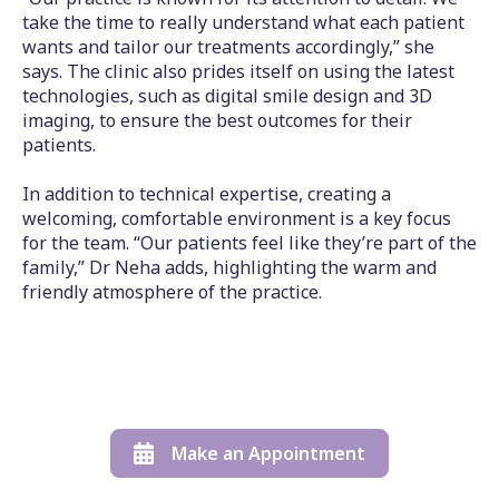
take the time to really understand what each patient
wants and tailor our treatments accordingly,” she
says. The clinic also prides itself on using the latest
technologies, such as digital smile design and 3D
imaging, to ensure the best outcomes for their
patients.
In addition to technical expertise, creating a
welcoming, comfortable environment is a key focus
for the team. “Our patients feel like they’re part of the
family,” Dr Neha adds, highlighting the warm and
friendly atmosphere of the practice.
Make an Appointment