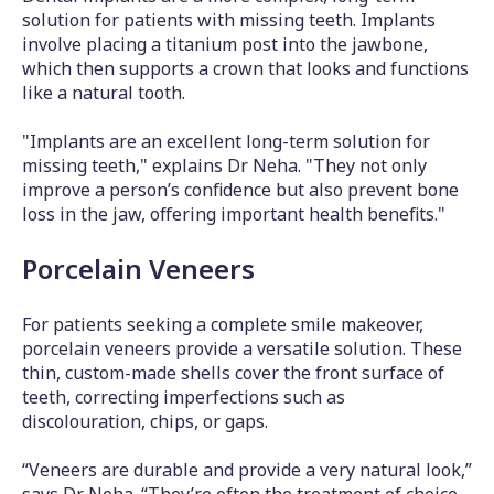
solution for patients with missing teeth. Implants
involve placing a titanium post into the jawbone,
which then supports a crown that looks and functions
like a natural tooth.
"Implants are an excellent long-term solution for
missing teeth," explains Dr Neha. "They not only
improve a person’s confidence but also prevent bone
loss in the jaw, offering important health benefits."
Porcelain Veneers
For patients seeking a complete smile makeover,
porcelain veneers provide a versatile solution. These
thin, custom-made shells cover the front surface of
teeth, correcting imperfections such as
discolouration, chips, or gaps.
“Veneers are durable and provide a very natural look,”