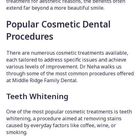
treatment for aesthetic reasons, the benefits often
extend far beyond a more beautiful smile.
Popular Cosmetic Dental
Procedures
There are numerous cosmetic treatments available,
each tailored to address specific issues and achieve
various levels of improvement. Dr Neha walks us
through some of the most common procedures offered
at Middle Ridge Family Dental.
Teeth Whitening
One of the most popular cosmetic treatments is teeth
whitening, a procedure aimed at removing stains
caused by everyday factors like coffee, wine, or
smoking.