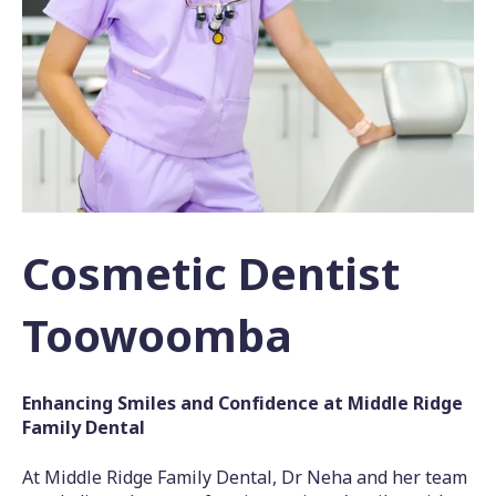
Cosmetic Dentist
Toowoomba
Enhancing Smiles and Confidence at Middle Ridge
Family Dental
At Middle Ridge Family Dental, Dr Neha and her team