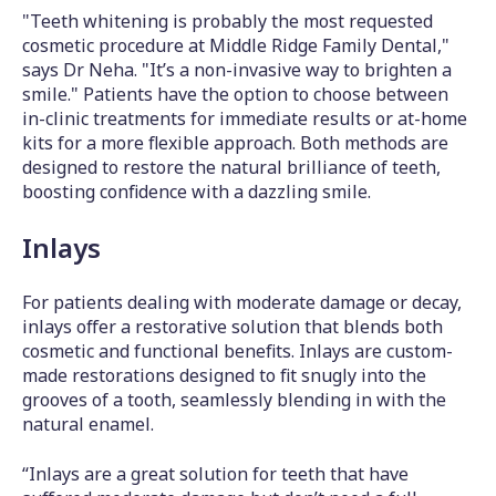
"Teeth whitening is probably the most requested
cosmetic procedure at Middle Ridge Family Dental,"
says Dr Neha. "It’s a non-invasive way to brighten a
smile." Patients have the option to choose between
in-clinic treatments for immediate results or at-home
kits for a more flexible approach. Both methods are
designed to restore the natural brilliance of teeth,
boosting confidence with a dazzling smile.
Inlays
For patients dealing with moderate damage or decay,
inlays offer a restorative solution that blends both
cosmetic and functional benefits. Inlays are custom-
made restorations designed to fit snugly into the
grooves of a tooth, seamlessly blending in with the
natural enamel.
“Inlays are a great solution for teeth that have