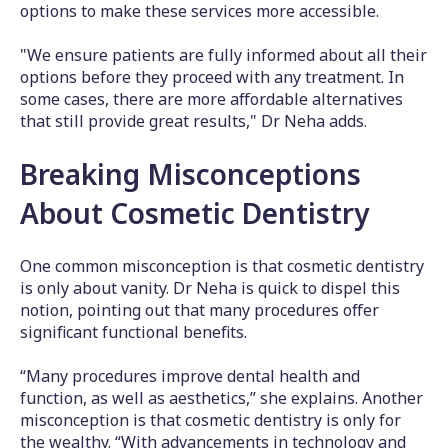
options to make these services more accessible.
"We ensure patients are fully informed about all their
options before they proceed with any treatment. In
some cases, there are more affordable alternatives
that still provide great results," Dr Neha adds.
Breaking Misconceptions
About Cosmetic Dentistry
One common misconception is that cosmetic dentistry
is only about vanity. Dr Neha is quick to dispel this
notion, pointing out that many procedures offer
significant functional benefits.
“Many procedures improve dental health and
function, as well as aesthetics,” she explains. Another
misconception is that cosmetic dentistry is only for
the wealthy. “With advancements in technology and