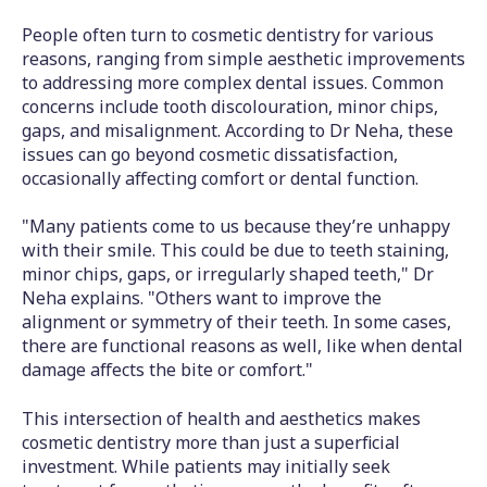
People often turn to cosmetic dentistry for various
reasons, ranging from simple aesthetic improvements
to addressing more complex dental issues. Common
concerns include tooth discolouration, minor chips,
gaps, and misalignment. According to Dr Neha, these
issues can go beyond cosmetic dissatisfaction,
occasionally affecting comfort or dental function.
"Many patients come to us because they’re unhappy
with their smile. This could be due to teeth staining,
minor chips, gaps, or irregularly shaped teeth," Dr
Neha explains. "Others want to improve the
alignment or symmetry of their teeth. In some cases,
there are functional reasons as well, like when dental
damage affects the bite or comfort."
This intersection of health and aesthetics makes
cosmetic dentistry more than just a superficial
investment. While patients may initially seek