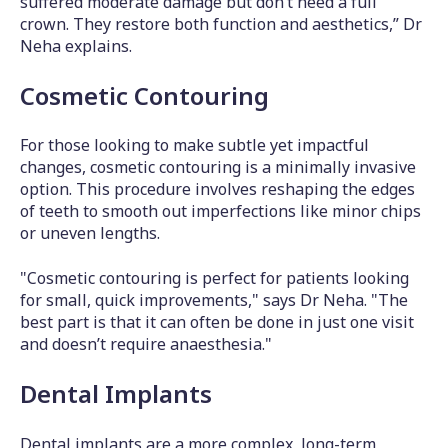
suffered moderate damage but don’t need a full
crown. They restore both function and aesthetics,” Dr
Neha explains.
Cosmetic Contouring
For those looking to make subtle yet impactful
changes, cosmetic contouring is a minimally invasive
option. This procedure involves reshaping the edges
of teeth to smooth out imperfections like minor chips
or uneven lengths.
"Cosmetic contouring is perfect for patients looking
for small, quick improvements," says Dr Neha. "The
best part is that it can often be done in just one visit
and doesn’t require anaesthesia."
Dental Implants
Dental implants are a more complex, long-term