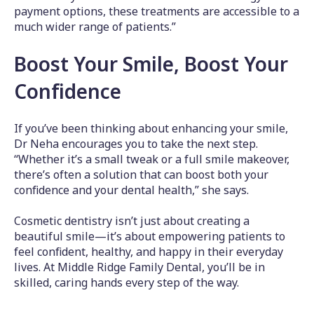
payment options, these treatments are accessible to a
much wider range of patients.”
Boost Your Smile, Boost Your
Confidence
If you’ve been thinking about enhancing your smile,
Dr Neha encourages you to take the next step.
“Whether it’s a small tweak or a full smile makeover,
there’s often a solution that can boost both your
confidence and your dental health,” she says.
Cosmetic dentistry isn’t just about creating a
beautiful smile—it’s about empowering patients to
feel confident, healthy, and happy in their everyday
lives. At Middle Ridge Family Dental, you’ll be in
skilled, caring hands every step of the way.