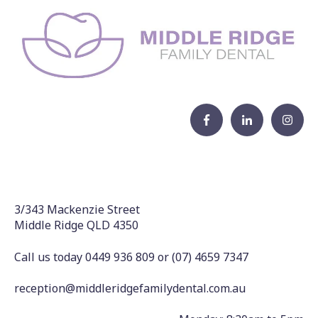
3/343 Mackenzie Street
Middle Ridge QLD 4350
Call us today 0449 936 809
or
(07) 4659 7347
reception@middleridgefamilydental.com.au