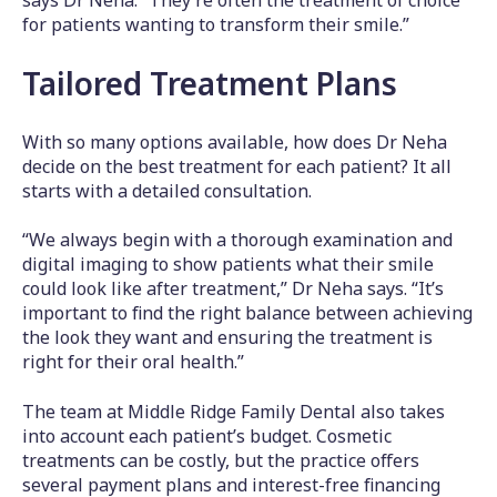
says Dr Neha. “They’re often the treatment of choice
for patients wanting to transform their smile.”
Tailored Treatment Plans
With so many options available, how does Dr Neha
decide on the best treatment for each patient? It all
starts with a detailed consultation.
“We always begin with a thorough examination and
digital imaging to show patients what their smile
could look like after treatment,” Dr Neha says. “It’s
important to find the right balance between achieving
the look they want and ensuring the treatment is
right for their oral health.”
The team at Middle Ridge Family Dental also takes
into account each patient’s budget. Cosmetic
treatments can be costly, but the practice offers
several payment plans and interest-free financing