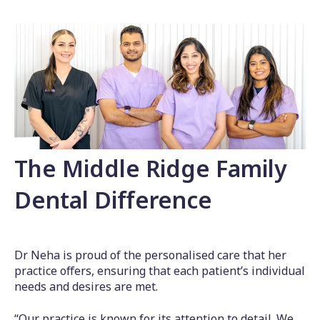
The Middle Ridge Family
Dental Difference
Dr Neha is proud of the personalised care that her
practice offers, ensuring that each patient’s individual
needs and desires are met.
“Our practice is known for its attention to detail. We