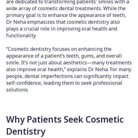
are dedicated to transforming patients' smiles with a
wide array of cosmetic dental treatments. While the
primary goal is to enhance the appearance of teeth,
Dr Neha emphasizes that cosmetic dentistry also
plays a crucial role in improving oral health and
functionality.
“Cosmetic dentistry focuses on enhancing the
appearance of a patient’s teeth, gums, and overall
smile. It’s not just about aesthetics—many treatments
also improve oral health,” explains Dr Neha. For many
people, dental imperfections can significantly impact
self-confidence, leading them to seek professional
solutions.
Why Patients Seek Cosmetic
Dentistry